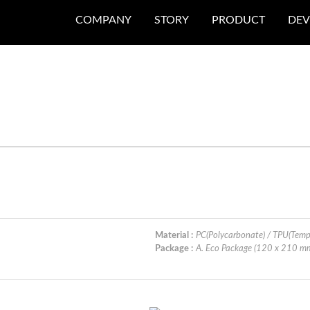
COMPANY
STORY
PRODUCT
DEV
Material :
PC(Polycarbonate) / TPU(Temp
Package :
A. Eco Package (120 x 210 m