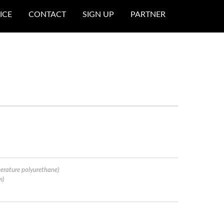
ICE
CONTACT
SIGN UP
PARTNER
erature polyurethane)
m)