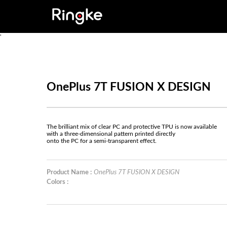
'
OnePlus 7T FUSION X DESIGN
The brilliant mix of clear PC and protective TPU is now available
with a three-dimensional pattern printed directly
onto the PC for a semi-transparent effect.
Product Name :
OnePlus 7T FUSION X DESIGN
Colors :