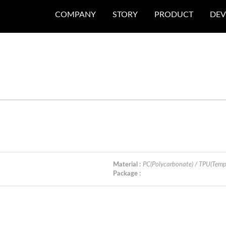
COMPANY
STORY
PRODUCT
DEV
Material :
PC(Polycarbonate) / TPU(Temp
Package :