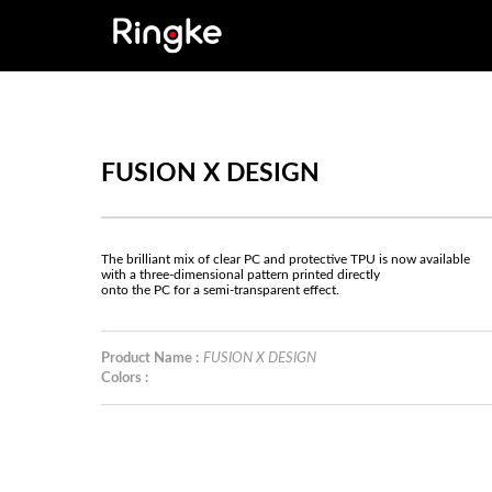
FUSION X DESIGN
The brilliant mix of clear PC and protective TPU is now available
with a three-dimensional pattern printed directly
onto the PC for a semi-transparent effect.
Product Name :
FUSION X DESIGN
Colors :