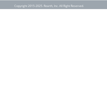
Copyright 2015-2025. Rearth, Inc. All Right Reserved.