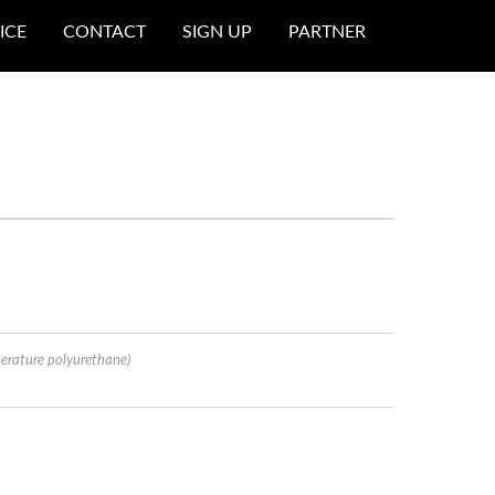
ICE
CONTACT
SIGN UP
PARTNER
erature polyurethane)