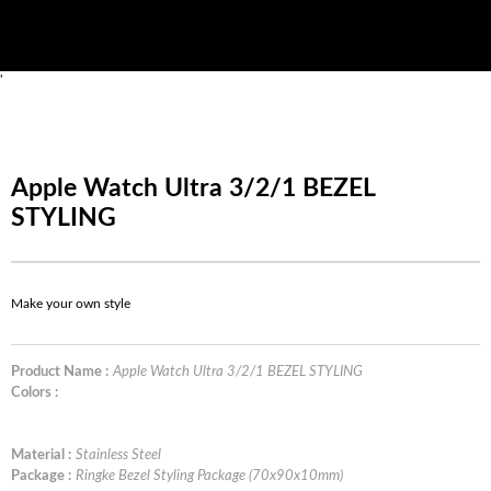
'
Apple Watch Ultra 3/2/1 BEZEL
STYLING
Make your own style
Product Name :
Apple Watch Ultra 3/2/1 BEZEL STYLING
Colors :
Material :
Stainless Steel
Package :
Ringke Bezel Styling Package (70x90x10mm)