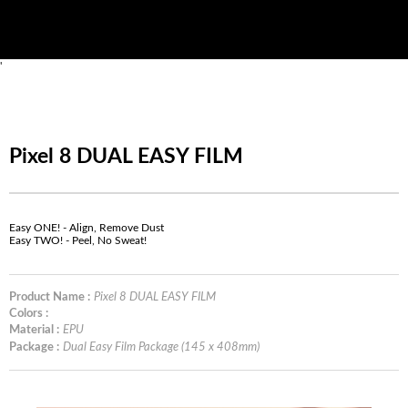
'
Pixel 8 DUAL EASY FILM
Easy ONE! - Align, Remove Dust
Easy TWO! - Peel, No Sweat!
Product Name :
Pixel 8 DUAL EASY FILM
Colors :
Material :
EPU
Package :
Dual Easy Film Package (145 x 408mm)