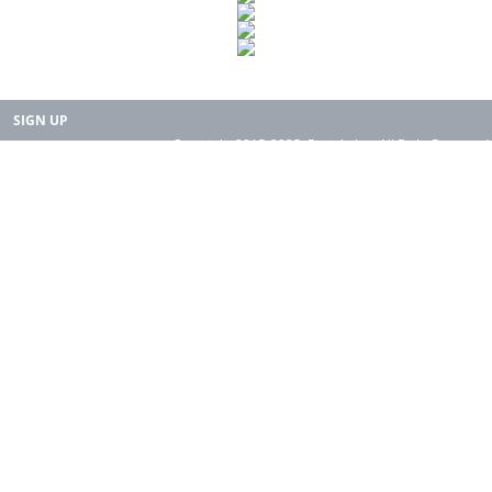
SIGN UP
Copyright 2015-2025. Rearth, Inc. All Right Reserved.