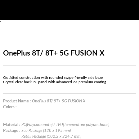
'
OnePlus 8T/ 8T+ 5G FUSION X
Outfitted construction with rounded swipe-friendly side bezel
Crystal clear back PC panel with advanced 2X premium coating
Product Name :
OnePlus 8T/ 8T+ 5G FUSION X
Colors :
Material :
PC(Polycarbonate) / TPU(Temperature polyurethane)
Package :
Eco Package (120 x 195 mm)
Retail Package (102.2 x 224.7 mm)