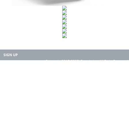
SIGN UP
Copyright 2015-2025. Rearth, Inc. All Right Reserved.