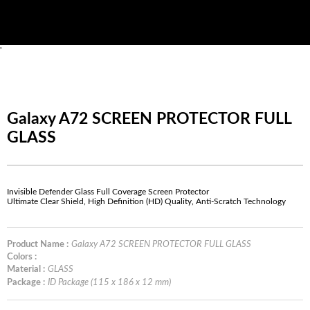
'
Galaxy A72 SCREEN PROTECTOR FULL
GLASS
Invisible Defender Glass Full Coverage Screen Protector
Ultimate Clear Shield, High Definition (HD) Quality, Anti-Scratch Technology
Product Name :
Galaxy A72 SCREEN PROTECTOR FULL GLASS
Colors :
Material :
GLASS
Package :
ID Package (115 x 186 x 12 mm)