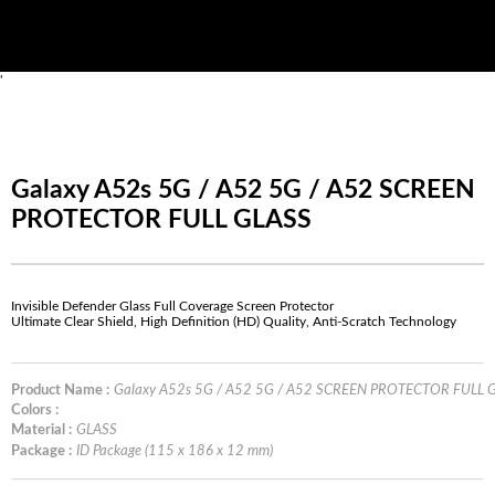
'
Galaxy A52s 5G / A52 5G / A52 SCREEN
PROTECTOR FULL GLASS
Invisible Defender Glass Full Coverage Screen Protector
Ultimate Clear Shield, High Definition (HD) Quality, Anti-Scratch Technology
Product Name :
Galaxy A52s 5G / A52 5G / A52 SCREEN PROTECTOR FULL 
Colors :
Material :
GLASS
Package :
ID Package (115 x 186 x 12 mm)