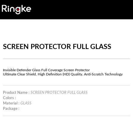
SCREEN PROTECTOR FULL GLASS
Invisible Defender Glass Full Coverage Screen Protector
Ultimate Clear Shield, High Definition (HD) Quality, Anti-Scratch Technology
Product Name :
SCREEN PROTECTOR FULL GLASS
Colors :
Material :
GLASS
Package :