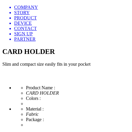
COMPANY
STORY
PRODUCT
DEVICE
CONTACT
SIGN UP
PARTNER
CARD HOLDER
Slim and compact size easily fits in your pocket
Product Name :
CARD HOLDER
Colors :
Material :
Fabric
Package :