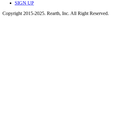
SIGN UP
Copyright 2015-2025. Rearth, Inc. All Right Reserved.