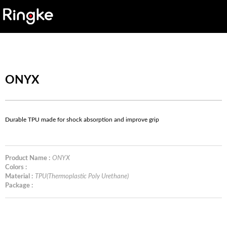
ONYX
Durable TPU made for shock absorption and improve grip
Product Name :
ONYX
Colors :
Material :
TPU(Thermoplastic Poly Urethane)
Package :