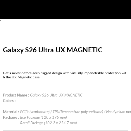
'
Galaxy S26 Ultra UX MAGNETIC
Get a never-before-seen rugged design with virtually impenetrable protection wit
h the UX Magnetic case.
Product Name :
Galaxy S26 Ultra UX MAGNETIC
Colors :
Material :
PC(Polycarbonate) / TPU(Temperature polyurethane) / Neodymium ma
Package :
Eco Package (120 x 195 mm)
Retail Package (102.2 x 224.7 mm)