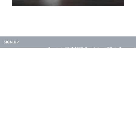
SIGN UP
Copyright 2015-2025. Rearth, Inc. All Right Reserved.