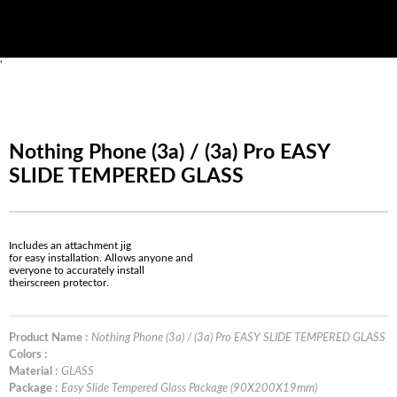
'
Nothing Phone (3a) / (3a) Pro EASY
SLIDE TEMPERED GLASS
Includes an attachment jig
for easy installation. Allows anyone and
everyone to accurately install
theirscreen protector.
Product Name :
Nothing Phone (3a) / (3a) Pro EASY SLIDE TEMPERED GLASS
Colors :
Material :
GLASS
Package :
Easy Slide Tempered Glass Package (90X200X19mm)