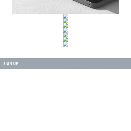
SIGN UP
Copyright 2015-2025. Rearth, Inc. All Right Reserved.