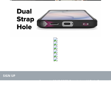
SIGN UP
Copyright 2015-2025. Rearth, Inc. All Right Reserved.