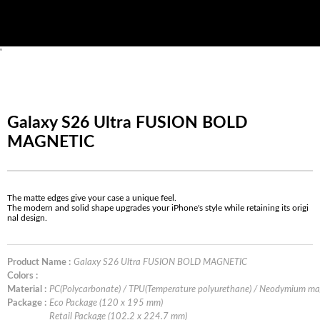
'
Galaxy S26 Ultra FUSION BOLD
MAGNETIC
The matte edges give your case a unique feel.
The modern and solid shape upgrades your iPhone's style while retaining its origi
nal design.
Product Name :
Galaxy S26 Ultra FUSION BOLD MAGNETIC
Colors :
Material :
PC(Polycarbonate) / TPU(Temperature polyurethane) / Neodymium m
Package :
Eco Package (120 x 195 mm)
Retail Package (102.2 x 224.7 mm)