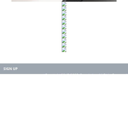
SIGN UP
Copyright 2015-2025. Rearth, Inc. All Right Reserved.