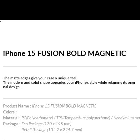
'
iPhone 15 FUSION BOLD MAGNETIC
The matte edges give your case a unique feel.
The modern and solid shape upgrades your iPhone's style while retaining its origi
nal design.
Product Name :
iPhone 15 FUSION BOLD MAGNETIC
Colors :
Material :
PC(Polycarbonate) / TPU(Temperature polyurethane) / Neodymium m
Package :
Eco Package (120 x 195 mm)
Retail Package (102.2 x 224.7 mm)