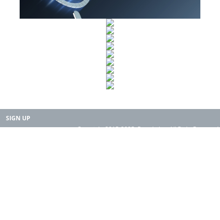
SIGN UP
Copyright 2015-2025. Rearth, Inc. All Right Reserved.