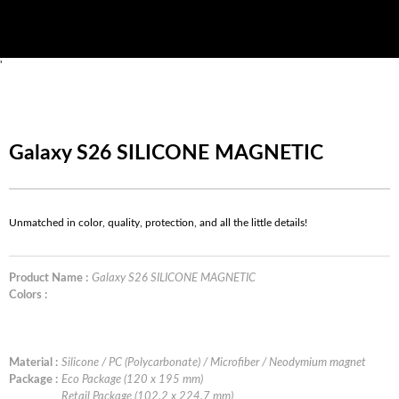
'
Galaxy S26 SILICONE MAGNETIC
Unmatched in color, quality, protection, and all the little details!
Product Name :
Galaxy S26 SILICONE MAGNETIC
Colors :
Material :
Silicone / PC (Polycarbonate) / Microfiber / Neodymium magnet
Package :
Eco Package (120 x 195 mm)
Retail Package (102.2 x 224.7 mm)