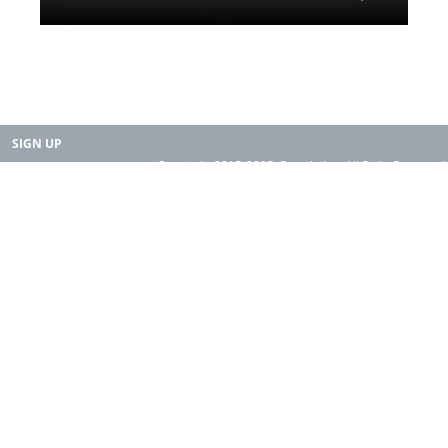
SIGN UP
Copyright 2015-2025. Rearth, Inc. All Right Reserved.