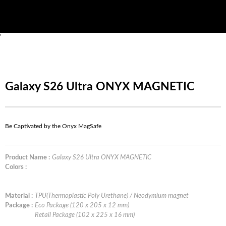
'
Galaxy S26 Ultra ONYX MAGNETIC
Be Captivated by the Onyx MagSafe
Product Name :
Galaxy S26 Ultra ONYX MAGNETIC
Colors :
Material :
TPU(Thermoplastic Poly Urethane) / Neodymium magnet
Package :
Eco Package (120 x 205 x 12 mm)
Retail Package (102 x 225 x 16 mm)