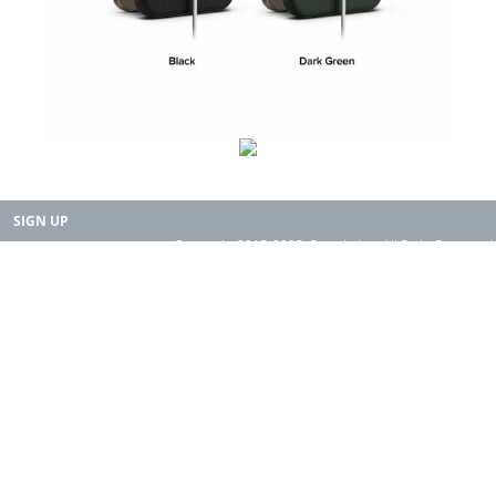
SIGN UP
Copyright 2015-2025. Rearth, Inc. All Right Reserved.