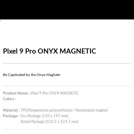
'
Pixel 9 Pro ONYX MAGNETIC
Be Captivated by the Onyx MagSafe
Product Name :
Pixel 9 Pro ONYX MAGNETIC
Colors :
Material :
TPU(Temperature polyurethane) / Neodymium magnet
Package :
Eco Package (120 x 195 mm)
Retail Package (102.2 x 224.7 mm)