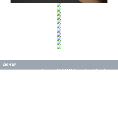
SIGN UP
Copyright 2015-2025. Rearth, Inc. All Right Reserved.