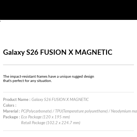
'
Galaxy S26 FUSION X MAGNETIC
The impact-resistant frames have a unique rugged design
that's perfect for any situation.
Product Name :
Galaxy S26 FUSION X MAGNETIC
Colors :
Marerial :
PC(Polycarbonate) / TPU(Temperature polyurethane) / Neodymium m
Package :
Eco Package (120 x 195 mm)
Retail Package (102.2 x 224.7 mm)