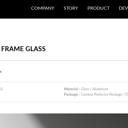
COMPANY
STORY
PRODUCT
DEV
S FRAME GLASS
e.
SS
Material :
Glass / Aluminum
Package :
Camera Protector Package ( 7