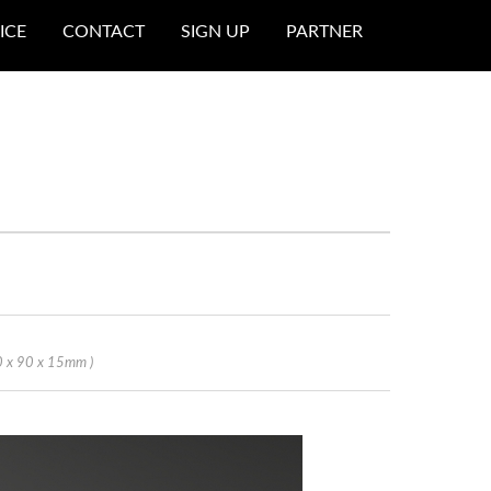
ICE
CONTACT
SIGN UP
PARTNER
0 x 90 x 15mm )