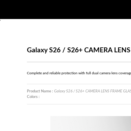
'
Galaxy S26 / S26+ CAMERA LEN
Complete and reliable protection with full dual camera lens coverag
Product Name :
Galaxy S26 / S26+ CAMERA LENS FRAME GLA
Colors :