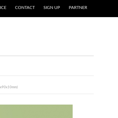
ICE
CONTACT
SIGN UP
PARTNER
70x90x10mm)