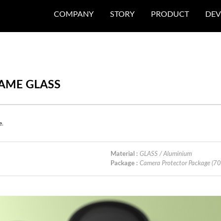
COMPANY
STORY
PRODUCT
DEV
RAME GLASS
e.
Material :
GLASS / Aluminium
Package :
Camera Protector Package (