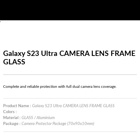
'
Galaxy S23 Ultra CAMERA LENS FRAME
GLASS
Complete and reliable protection with full dual camera lens coverage.
Product Name :
Galaxy S23 Ultra CAMERA LENS FRAME GLASS
Colors :
Material :
GLASS / Aluminium
Package :
Camera Protector Package (70x90x10mm)