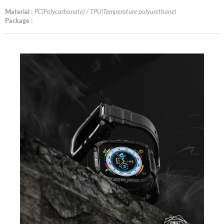
Material :
PC(Polycarbonate) / TPU(Temperature polyurethane)
Package :