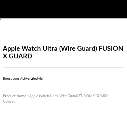
'
Apple Watch Ultra (Wire Guard) FUSION
X GUARD
Boost your Active Lifestyle
Product Name :
Apple Watch Ultra (Wire Guard) FUSION X GUARD
Colors :