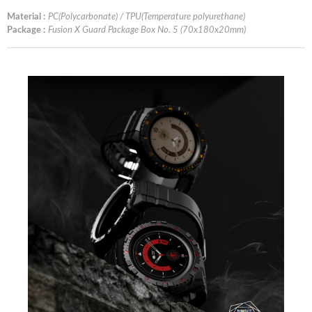
Material :
PC(Polycarbonate) / TPU(Temperature polyurethane)
Package :
Fusion X Guard Package Box No. 5 (70x180x20mm)