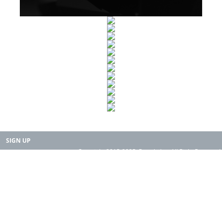
SIGN UP
Copyright 2015-2025. Rearth, Inc. All Right Reserved.