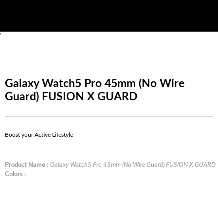
'
Galaxy Watch5 Pro 45mm (No Wire
Guard) FUSION X GUARD
Boost your Active Lifestyle
Product Name :
Galaxy Watch5 Pro 45mm (No Wire Guard) FUSION X GUARD
Colors :