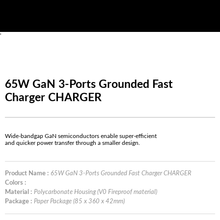
'
65W GaN 3-Ports Grounded Fast
Charger CHARGER
Wide-bandgap GaN semiconductors enable super-efficient
and quicker power transfer through a smaller design.
Product Name :
65W GaN 3-Ports Grounded Fast Charger CHARGER
Colors :
Material :
Polycarbonate Housing (V0 Fireproof material)
Package :
Paper Package (85 x 360 x 42mm)