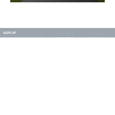
SIGN UP
Copyright 2015-2025. Rearth, Inc. All Right Reserved.