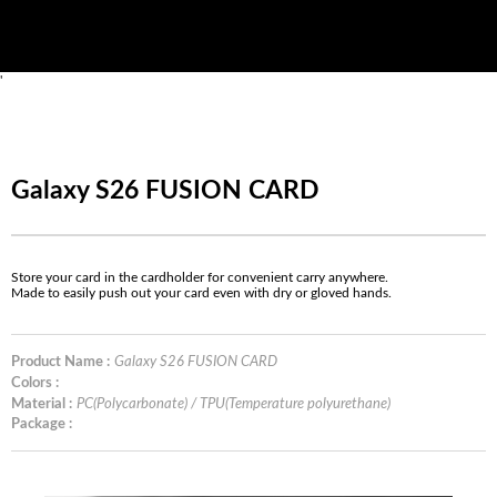
'
Galaxy S26 FUSION CARD
Store your card in the cardholder for convenient carry anywhere.
Made to easily push out your card even with dry or gloved hands.
Product Name :
Galaxy S26 FUSION CARD
Colors :
Material :
PC(Polycarbonate) / TPU(Temperature polyurethane)
Package :