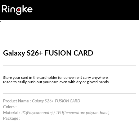
'
Galaxy S26+ FUSION CARD
Store your card in the cardholder for convenient carry anywhere.
Made to easily push out your card even with dry or gloved hands.
Product Name :
Galaxy S26+ FUSION CARD
Colors :
Material :
PC(Polycarbonate) / TPU(Temperature polyurethane)
Package :