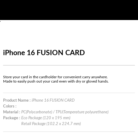
'
iPhone 16 FUSION CARD
Store your card in the cardholder for convenient carry anywhere.
Made to easily push out your card even with dry or gloved hands.
Product Name :
iPhone 16 FUSION CARD
Colors :
Material :
PC(Polycarbonate) / TPU(Temperature polyurethane)
Package :
Eco Package (120 x 195 mm)
Retail Package (102.2 x 224.7 mm)