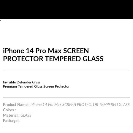
'
iPhone 14 Pro Max SCREEN
PROTECTOR TEMPERED GLASS
Invisible Defender Glass
Premium Temoered Glass Screen Protector
Product Name :
iPhone 14 Pro Max SCREEN PROTECTOR TEMPERED GLASS
Colors :
Material :
GLASS
Package :