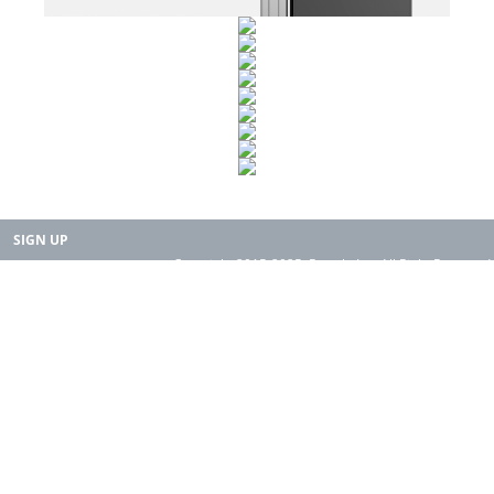
SIGN UP
Copyright 2015-2025. Rearth, Inc. All Right Reserved.