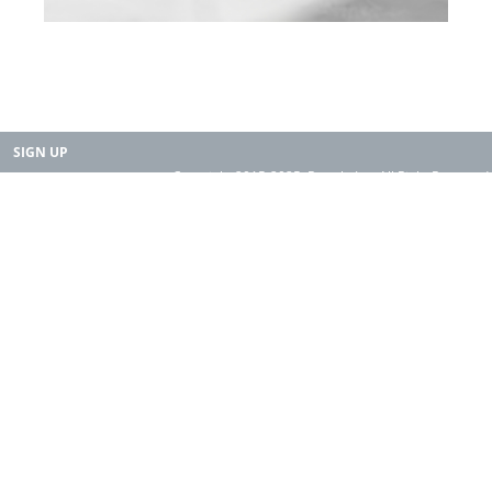
SIGN UP
Copyright 2015-2025. Rearth, Inc. All Right Reserved.