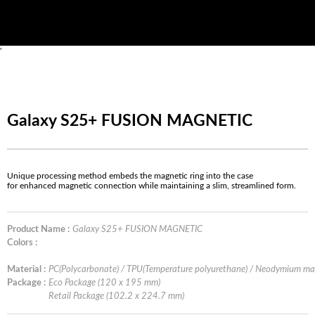
'
Galaxy S25+ FUSION MAGNETIC
Unique processing method embeds the magnetic ring into the case
for enhanced magnetic connection while maintaining a slim, streamlined form.
Product Name :
Galaxy S25+ FUSION MAGNETIC
Colors :
Material :
PC(Polycarbonate) / TPU(Temperature polyurethane) / Neodymium m
Package :
Eco Package (120 x 195 mm)
Retail Package (102.2 x 224.7 mm)