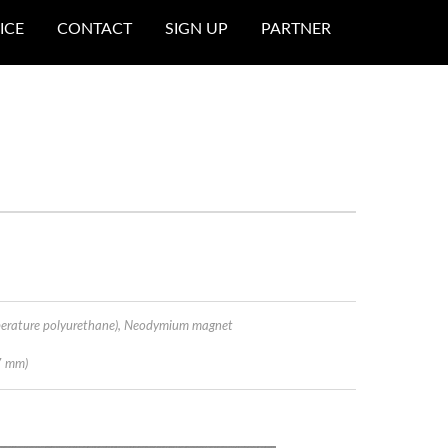
ICE
CONTACT
SIGN UP
PARTNER
perature polyurethane), Neodymium magnet
7 mm)