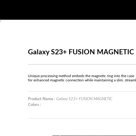
'
Galaxy S23+ FUSION MAGNETIC
Unique processing method embeds the magnetic ring into the case
for enhanced magnetic connection while maintaining a slim, stream
Product Name :
Galaxy S23+ FUSION MAGNETIC
Colors :