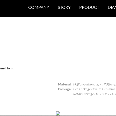
COMPANY
STORY
PRODUCT
DEV
lined form.
Material :
PC(Polycarbonate) / TPU(Tem
Package :
Eco Package (120 x 195 mm)
Retail Package (102.2 x 224.