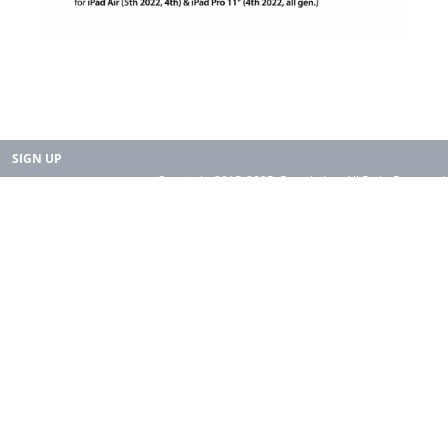
SIGN UP
Copyright 2015-2025. Rearth, Inc. All Right Reserved.