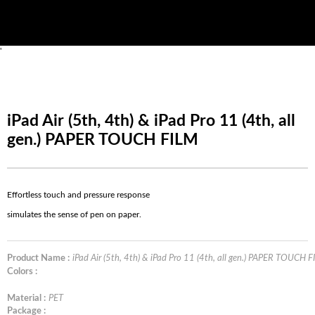
'
iPad Air (5th, 4th) & iPad Pro 11 (4th, all
gen.) PAPER TOUCH FILM
Effortless touch and pressure response
simulates the sense of pen on paper.
Product Name :
iPad Air (5th, 4th) & iPad Pro 11 (4th, all gen.) PAPER TOUCH 
Colors :
Material :
PET
Package :