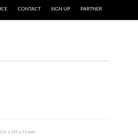
ICE
CONTACT
SIGN UP
PARTNER
 (101 x 185 x 13 mm)