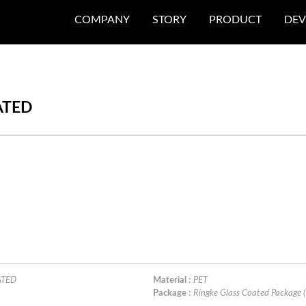
COMPANY
STORY
PRODUCT
DEV
ATED
ATED
Material :
PET
Package :
Ringke Glass Coated Package