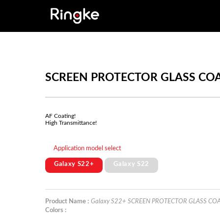
SCREEN PROTECTOR GLASS CO
AF Coating!
High Transmittance!
Application model select
Galaxy S22+
Galaxy S22
Product Name :
Galaxy S22+ SCREEN PROTECTOR GLASS CO
Colors :