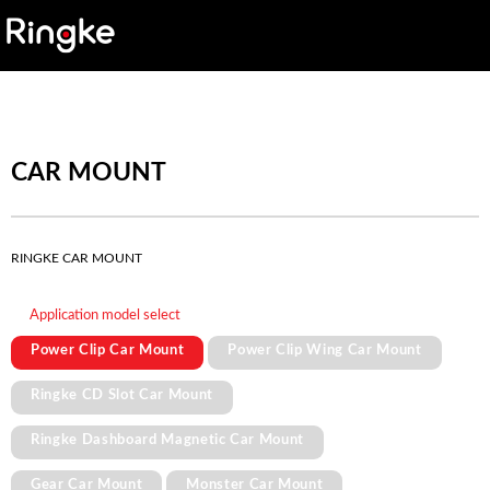
CAR MOUNT
RINGKE CAR MOUNT
Application model select
Power Clip Car Mount
Power Clip Wing Car Mount
Ringke CD Slot Car Mount
Ringke Dashboard Magnetic Car Mount
Gear Car Mount
Monster Car Mount