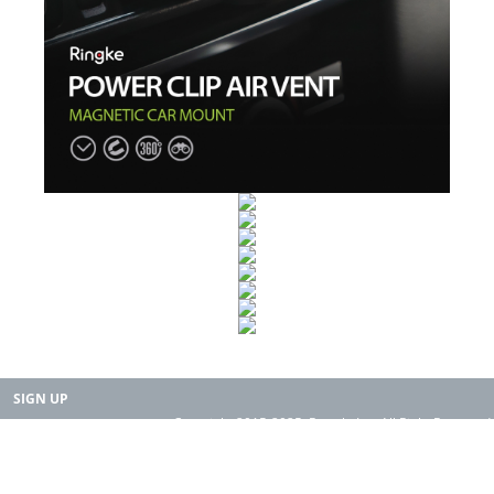
SIGN UP
Copyright 2015-2025. Rearth, Inc. All Right Reserved.