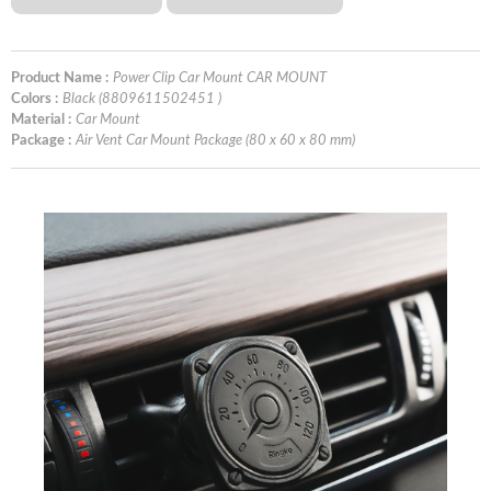
Product Name :
Power Clip Car Mount CAR MOUNT
Colors :
Black (8809611502451 )
Material :
Car Mount
Package :
Air Vent Car Mount Package (80 x 60 x 80 mm)