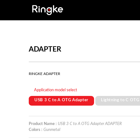
ADAPTER
RINGKE ADAPTER
Application model select
USB 3 C to A OTG Adapter
Lightning to C OTG
Product Name :
USB 3 C to A OTG Adapter ADAPTER
Colors :
Gunmetal