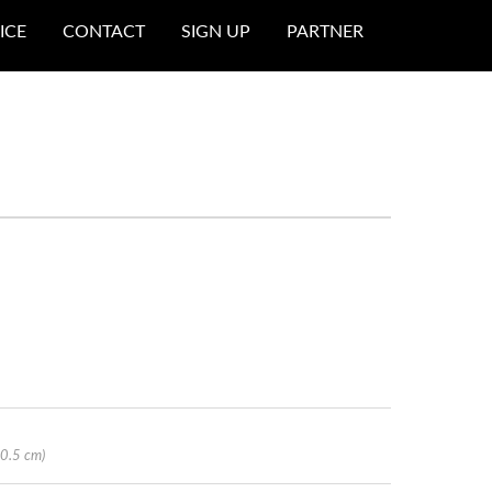
ICE
CONTACT
SIGN UP
PARTNER
20.5 cm)