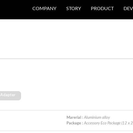
COMPANY
STORY
PRODUCT
DEV
 Adapter
Marerial :
Aluminium alloy
Package :
Accessory Eco Package (12 x 