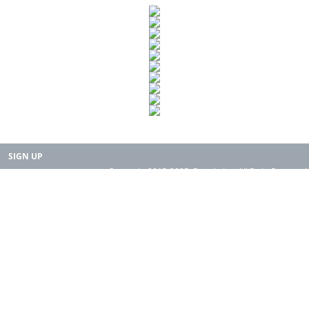
SIGN UP
Copyright 2015-2025. Rearth, Inc. All Right Reserved.