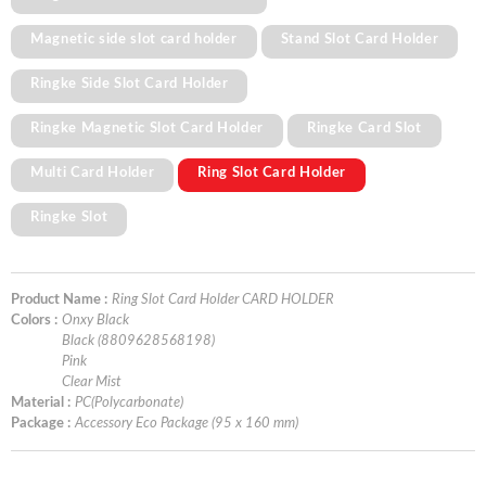
Magnetic side slot card holder
Stand Slot Card Holder
Ringke Side Slot Card Holder
Ringke Magnetic Slot Card Holder
Ringke Card Slot
Multi Card Holder
Ring Slot Card Holder
Ringke Slot
Product Name :
Ring Slot Card Holder CARD HOLDER
Colors :
Onxy Black
Black (8809628568198)
Pink
Clear Mist
Material :
PC(Polycarbonate)
Package :
Accessory Eco Package (95 x 160 mm)