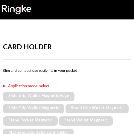
CARD HOLDER
Slim and compact size easily fits in your pocket
Application model select
Slide Grip Wallet Magnetic Edge
Slide Grip Wallet Magnetic
Stand Grip Wallet Magnetic
Stand Pocket Magnetic
Stand Wallet Magnetic
Magnetic stand slot card holder