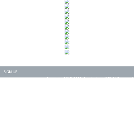
SIGN UP
Copyright 2015-2025. Rearth, Inc. All Right Reserved.