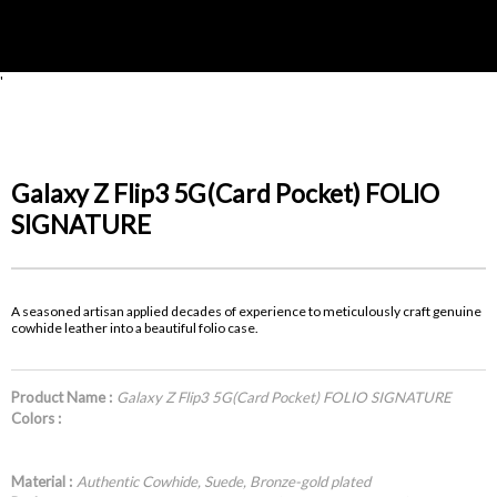
'
Galaxy Z Flip3 5G(Card Pocket) FOLIO
SIGNATURE
A seasoned artisan applied decades of experience to meticulously craft genuine
cowhide leather into a beautiful folio case.
Product Name :
Galaxy Z Flip3 5G(Card Pocket) FOLIO SIGNATURE
Colors :
Material :
Authentic Cowhide, Suede, Bronze-gold plated