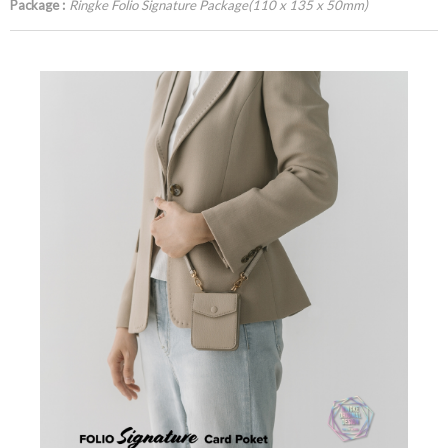
Package :
Ringke Folio Signature Package(110 x 135 x 50mm)