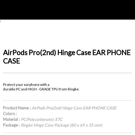
'
AirPods Pro(2nd) Hinge Case EAR PHONE
CASE
Protect your earphone with a
durable PC and HIGH - GRADE TPU from Ringke.
Product Name :
AirPods Pro(2nd) Hinge Case EAR PHONE CASE
Colors :
Material :
PC(Polycarbonate), ETC
Package :
Ringke Hinge Case Package (80 x 69 x 35 mm)