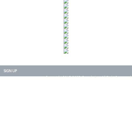
SIGN UP
Copyright 2015-2025. Rearth, Inc. All Right Reserved.