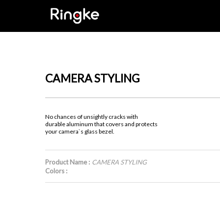
CAMERA STYLING
No chances of unsightly cracks with
durable aluminum that covers and protects
your camera`s glass bezel.
Product Name :
CAMERA STYLING
Colors :