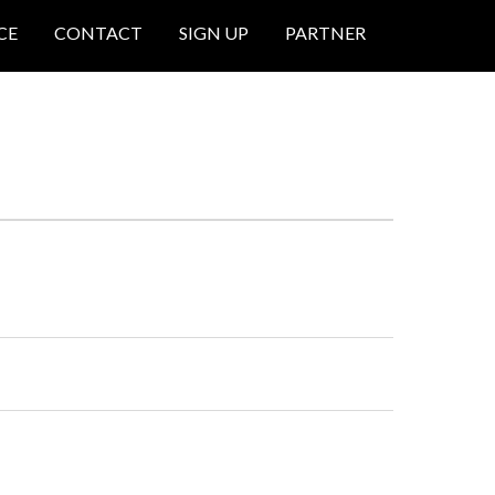
CE
CONTACT
SIGN UP
PARTNER