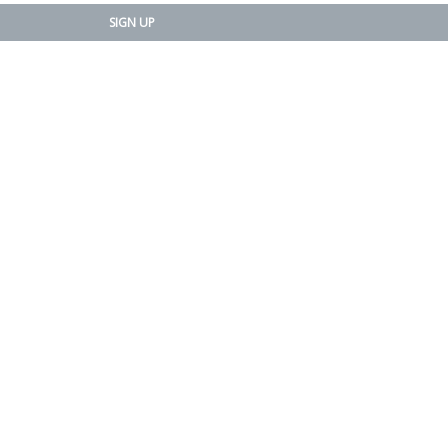
SIGN UP