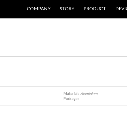
COMPANY
STORY
PRODUCT
DEVI
Material :
Aluminium
Package :