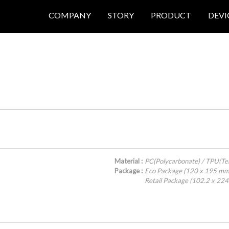
COMPANY
STORY
PRODUCT
DEVI
Material :
PC(Polycarbonate) / TPU(Te
Package :
Eco Package (120 x 195 mm
Retail Package (102.2 x 22