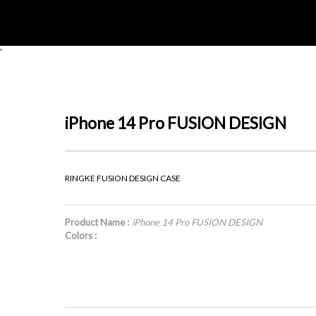
'
iPhone 14 Pro FUSION DESIGN
RINGKE FUSION DESIGN CASE
Product Name :
iPhone 14 Pro FUSION DESIGN
Colors :