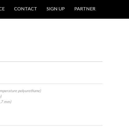
CE
CONTACT
SIGN UP
PARTNER
mperature polyurethane)
)
4.7 mm)