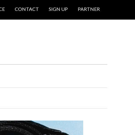
CE
CONTACT
SIGN UP
PARTNER