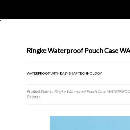
'
Ringke Waterproof Pouch Case
WATERPROOF WITH EASY SNAP TECHNOLOGY
Product Name :
Ringke Waterproof Pouch Case WATERPR
Colors :