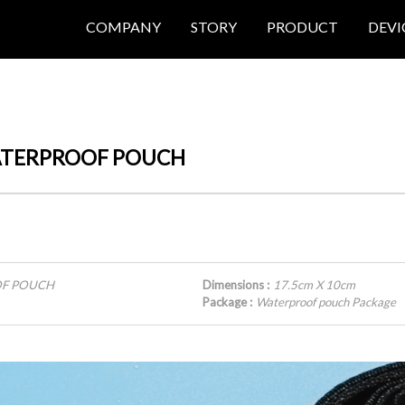
COMPANY
STORY
PRODUCT
DEVI
 WATERPROOF POUCH
OOF POUCH
Dimensions :
17.5cm X 10cm
Package :
Waterproof pouch Package