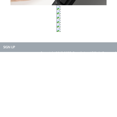
SIGN UP
Copyright 2015-2025. Rearth, Inc. All Right Reserved.