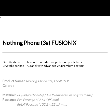
'
Nothing Phone (3a) FUSION X
Outfitted construction with rounded swipe-friendly side bezel
Crystal clear back PC panel with advanced 2X premium coating
Product Name :
Nothing Phone (3a) FUSION X
Colors :
Material :
PC(Polycarbonate) / TPU(Temperature polyurethane)
Package :
Eco Package (120 x 195 mm)
Retail Package (102.2 x 224.7 mm)