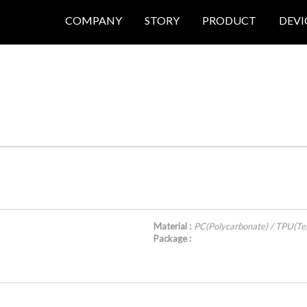
COMPANY
STORY
PRODUCT
DEVI
Material :
PC(Polycarbonate) / TPU(Te
Package :