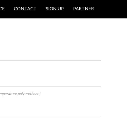
CE
CONTACT
SIGN UP
PARTNER
mperature polyurethane)