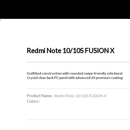
'
Redmi Note 10/10S FUSION X
Outfitted construction with rounded swipe-friendly side bezel
Crystal clear back PC panel with advanced 2X premium coating
Product Name :
Redmi Note 10/10S FUSION X
Colors :