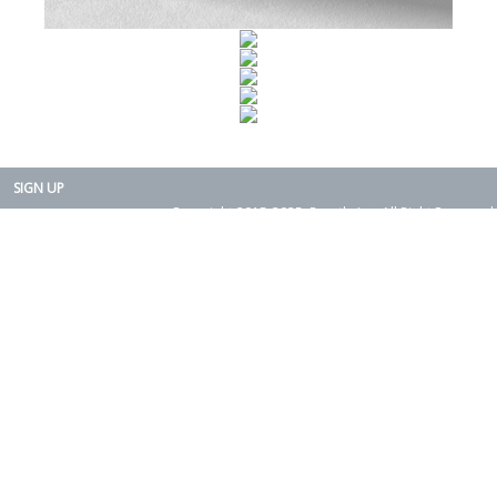
SIGN UP
Copyright 2015-2025. Rearth, Inc. All Right Reserved.