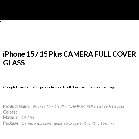
'
iPhone 15 / 15 Plus CAMERA FULL COVER
GLASS
Complete and reliable protection with full dual camera lens coverage.
Product Name :
iPhone 15 / 15 Plus CAMERA FULL COVER GLASS
Colors :
Material :
GLASS
Package :
Camera full cover glass Package ( 70 x 90 x 15mm )