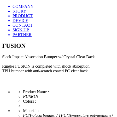
COMPANY
STORY
PRODUCT
DEVICE
CONTACT
SIGN UP
PARTNER
FUSION
Sleek Impact Absorption Bumper w/ Crystal Clear Back
Ringke FUSION is completed with shock absorption
TPU bumper with anti-scratch coated PC clear back.
Product Name :
FUSION
Colors :
Material :
PC(Polycarbonate) / TPU(Temperature polyurethane)