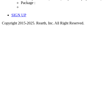
Package :
SIGN UP
Copyright 2015-2025. Rearth, Inc. All Right Reserved.