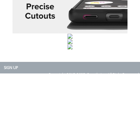
SIGN UP
Copyright 2015-2025. Rearth, Inc. All Right Reserved.