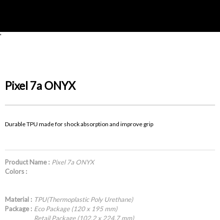
'
Pixel 7a ONYX
Durable TPU made for shock absorption and improve grip
Product Name :
Pixel 7a ONYX
Colors :
Material :
TPU(Thermoplastic Poly Urethane)
Package :
Eco Package (120 x 195 mm)
Retail Package (102.2 x 224.7 mm)