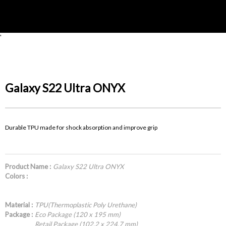
'
Galaxy S22 Ultra ONYX
Durable TPU made for shock absorption and improve grip
Product Name :
Galaxy S22 Ultra ONYX
Colors :
Material :
TPU(Thermoplastic Poly Urethane)
Package :
Eco Package (120 x 195 mm)
Retail Package (102.2 x 224.7 mm)