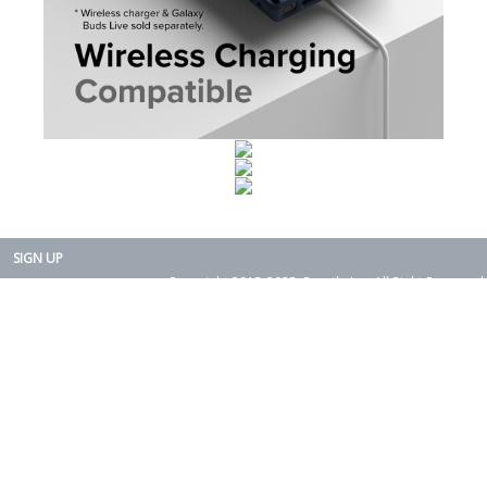
SIGN UP
Copyright 2015-2025. Rearth, Inc. All Right Reserved.