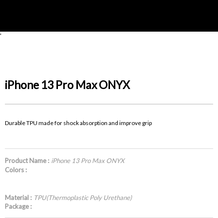
'
iPhone 13 Pro Max ONYX
Durable TPU made for shock absorption and improve grip
Product Name :
iPhone 13 Pro Max ONYX
Colors :
Material :
TPU(Thermoplastic Poly Urethane)
Package :