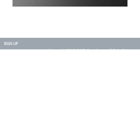
SIGN UP
Copyright 2015-2025. Rearth, Inc. All Right Reserved.