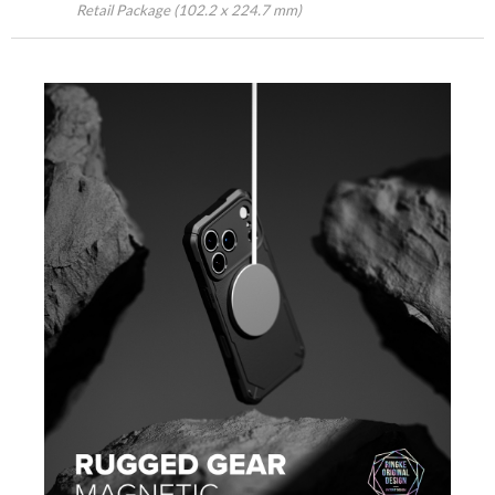
Retail Package (102.2 x 224.7 mm)