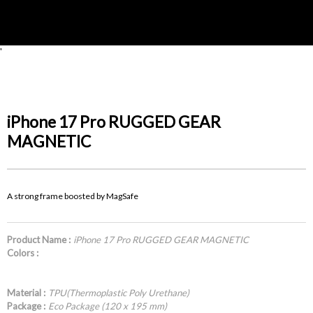
'
iPhone 17 Pro RUGGED GEAR
MAGNETIC
A strong frame boosted by MagSafe
Product Name :
iPhone 17 Pro RUGGED GEAR MAGNETIC
Colors :
Material :
TPU(Thermoplastic Poly Urethane)
Package :
Eco Package (120 x 195 mm)