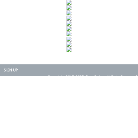
SIGN UP
Copyright 2015-2025. Rearth, Inc. All Right Reserved.