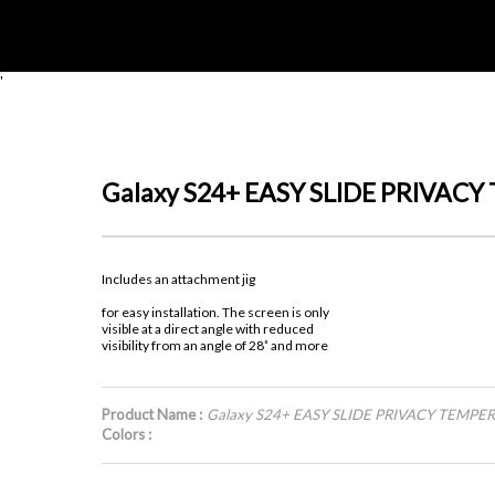
'
Galaxy S24+ EASY SLIDE PRIVAC
Includes an attachment jig
for easy installation. The screen is only
visible at a direct angle with reduced
visibility from an angle of 28˚ and more
Product Name :
Galaxy S24+ EASY SLIDE PRIVACY TEMPE
Colors :