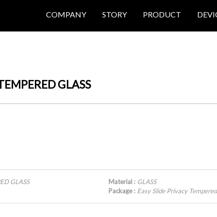
COMPANY
STORY
PRODUCT
DEVI
Y TEMPERED GLASS
RED GLASS
Material :
GLASS
Package :
Easy Slide Privacy Temper