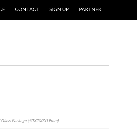
CE
CONTACT
SIGN UP
PARTNER
ed Glass Package (90X200X19mm)