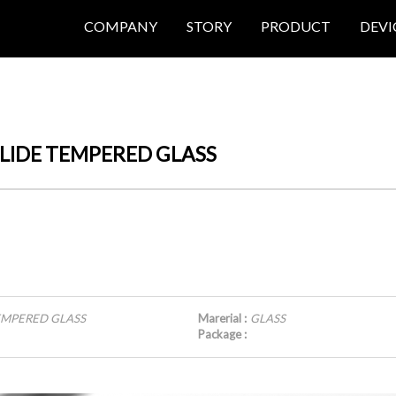
COMPANY
STORY
PRODUCT
DEVI
Y SLIDE TEMPERED GLASS
 TEMPERED GLASS
Marerial :
GLASS
Package :