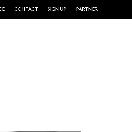
CE
CONTACT
SIGN UP
PARTNER