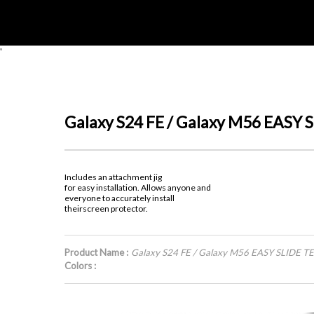
'
Galaxy S24 FE / Galaxy M56 EAS
Includes an attachment jig
for easy installation. Allows anyone and
everyone to accurately install
theirscreen protector.
Product Name :
Galaxy S24 FE / Galaxy M56 EASY SLIDE
Colors :